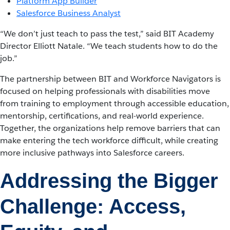
Platform App Builder
Salesforce Business Analyst
“We don’t just teach to pass the test,” said BIT Academy
Director Elliott Natale. “We teach students how to do the
job.”
The partnership between BIT and Workforce Navigators is
focused on helping professionals with disabilities move
from training to employment through accessible education,
mentorship, certifications, and real-world experience.
Together, the organizations help remove barriers that can
make entering the tech workforce difficult, while creating
more inclusive pathways into Salesforce careers.
Addressing the Bigger
Challenge: Access,