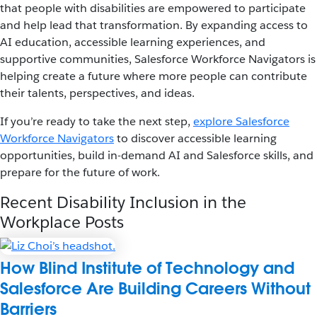
that people with disabilities are empowered to participate
and help lead that transformation. By expanding access to
AI education, accessible learning experiences, and
supportive communities, Salesforce Workforce Navigators is
helping create a future where more people can contribute
their talents, perspectives, and ideas.
If you’re ready to take the next step,
explore Salesforce
Workforce Navigators
to discover accessible learning
opportunities, build in-demand AI and Salesforce skills, and
prepare for the future of work.
Recent Disability Inclusion in the
Workplace Posts
How Blind Institute of Technology and
Salesforce Are Building Careers Without
Barriers