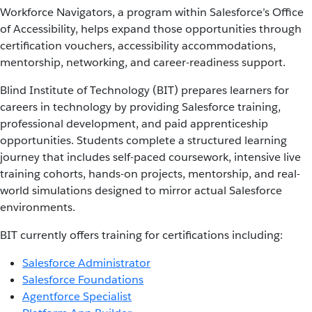
Workforce Navigators, a program within Salesforce’s Office
of Accessibility, helps expand those opportunities through
certification vouchers, accessibility accommodations,
mentorship, networking, and career-readiness support.
Blind Institute of Technology (BIT) prepares learners for
careers in technology by providing Salesforce training,
professional development, and paid apprenticeship
opportunities. Students complete a structured learning
journey that includes self-paced coursework, intensive live
training cohorts, hands-on projects, mentorship, and real-
world simulations designed to mirror actual Salesforce
environments.
BIT currently offers training for certifications including:
Salesforce Administrator
Salesforce Foundations
Agentforce Specialist