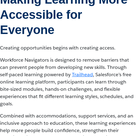
Accessible for
Everyone
Creating opportunities begins with creating access.
Workforce Navigators is designed to remove barriers that
can prevent people from developing new skills. Through
self-paced learning powered by
Trailhead
, Salesforce’s free
online learning platform, participants can learn through
bite-sized modules, hands-on challenges, and flexible
experiences that fit different learning styles, schedules, and
goals.
Combined with accommodations, support services, and an
inclusive approach to education, these learning experiences
help more people build confidence, strengthen their