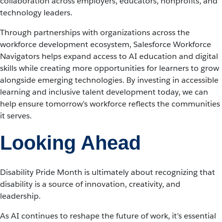
collaboration across employers, educators, nonprofits, and
technology leaders.
Through partnerships with organizations across the
workforce development ecosystem, Salesforce Workforce
Navigators helps expand access to AI education and digital
skills while creating more opportunities for learners to grow
alongside emerging technologies. By investing in accessible
learning and inclusive talent development today, we can
help ensure tomorrow’s workforce reflects the communities
it serves.
Looking Ahead
Disability Pride Month is ultimately about recognizing that
disability is a source of innovation, creativity, and
leadership.
As AI continues to reshape the future of work, it’s essential