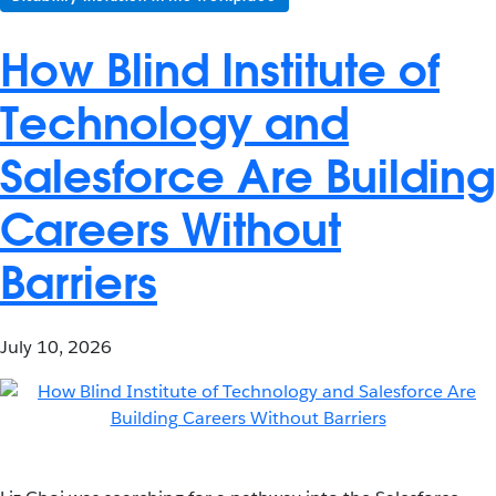
How Blind Institute of
Technology and
Salesforce Are Building
Careers Without
Barriers
July 10, 2026