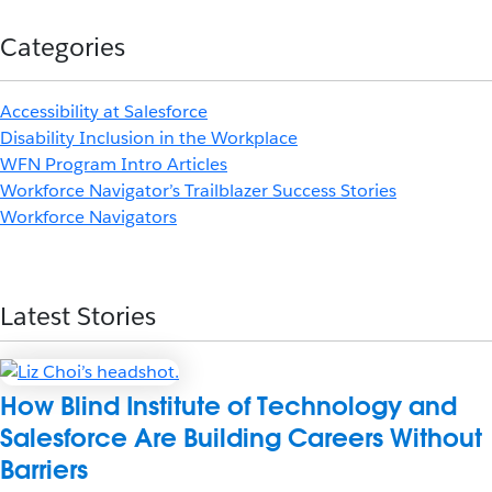
Categories
Accessibility at Salesforce
Disability Inclusion in the Workplace
WFN Program Intro Articles
Workforce Navigator’s Trailblazer Success Stories
Workforce Navigators
Latest Stories
How Blind Institute of Technology and
Salesforce Are Building Careers Without
Barriers