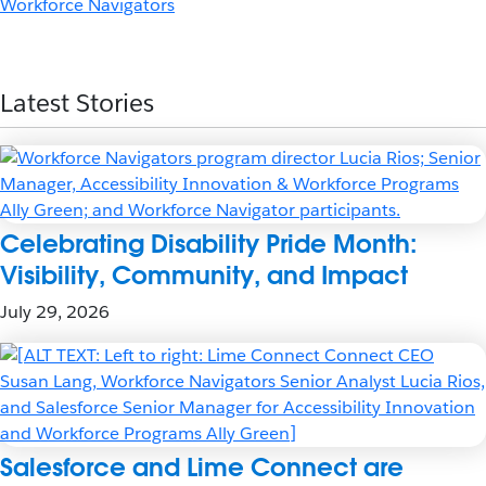
Workforce Navigators
Latest Stories
Celebrating Disability Pride Month:
Visibility, Community, and Impact
July 29, 2026
Salesforce and Lime Connect are