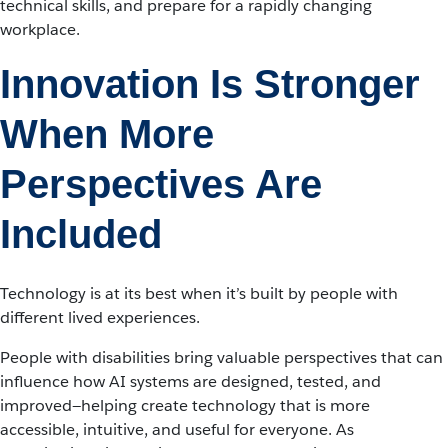
technical skills, and prepare for a rapidly changing
workplace.
Innovation Is Stronger
When More
Perspectives Are
Included
Technology is at its best when it’s built by people with
different lived experiences.
People with disabilities bring valuable perspectives that can
influence how AI systems are designed, tested, and
improved—helping create technology that is more
accessible, intuitive, and useful for everyone. As