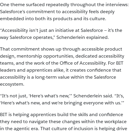
One theme surfaced repeatedly throughout the interviews:
Salesforce’s commitment to accessibility feels deeply
embedded into both its products and its culture.
“Accessibility isn’t just an initiative at Salesforce — it’s the
way Salesforce operates,” Schenderlein explained.
That commitment shows up through accessible product
design, mentorship opportunities, dedicated accessibility
teams, and the work of the Office of Accessibility. For BIT
leaders and apprentices alike, it creates confidence that
accessibility is a long-term value within the Salesforce
ecosystem.
“It’s not just, ‘Here’s what’s new,’” Schenderlein said. “It’s,
‘Here’s what’s new, and we’re bringing everyone with us.’”
BIT is helping apprentices build the skills and confidence
they need to navigate these changes within the workplace
in the agentic era. That culture of inclusion is helping drive