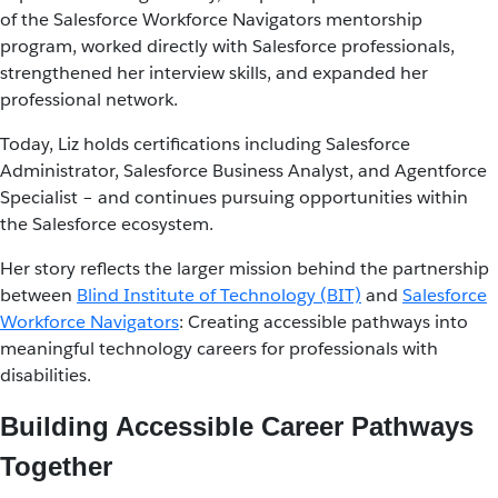
of the Salesforce Workforce Navigators mentorship
program, worked directly with Salesforce professionals,
strengthened her interview skills, and expanded her
professional network.
Today, Liz holds certifications including Salesforce
Administrator, Salesforce Business Analyst, and Agentforce
Specialist – and continues pursuing opportunities within
the Salesforce ecosystem.
Her story reflects the larger mission behind the partnership
between
Blind Institute of Technology (BIT)
and
Salesforce
Workforce Navigators
: Creating accessible pathways into
meaningful technology careers for professionals with
disabilities.
Building Accessible Career Pathways
Together