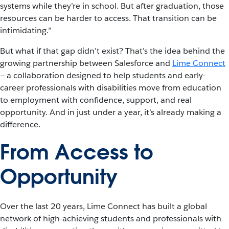
systems while they’re in school. But after graduation, those
resources can be harder to access. That transition can be
intimidating.”
But what if that gap didn’t exist? That’s the idea behind the
growing partnership between Salesforce and
Lime Connect
— a collaboration designed to help students and early-
career professionals with disabilities move from education
to employment with confidence, support, and real
opportunity. And in just under a year, it’s already making a
difference.
From Access to
Opportunity
Over the last 20 years, Lime Connect has built a global
network of high-achieving students and professionals with