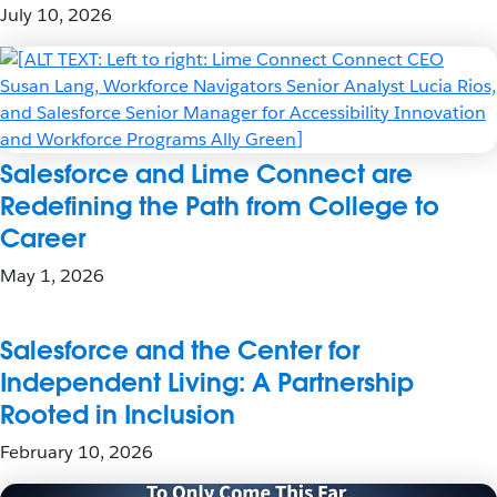
July 10, 2026
Salesforce and Lime Connect are
Redefining the Path from College to
Career
May 1, 2026
Salesforce and the Center for
Independent Living: A Partnership
Rooted in Inclusion
February 10, 2026