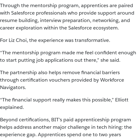
Through the mentorship program, apprentices are paired
with Salesforce professionals who provide support around
resume building, interview preparation, networking, and
career exploration within the Salesforce ecosystem.
For Liz Choi, the experience was transformative.
“The mentorship program made me feel confident enough
to start putting job applications out there,” she said.
The partnership also helps remove financial barriers
through certification vouchers provided by Workforce
Navigators.
“The financial support really makes this possible,” Elliott
explained.
Beyond certifications, BIT’s paid apprenticeship program
helps address another major challenge in tech hiring: the
experience gap. Apprentices spend one to two years