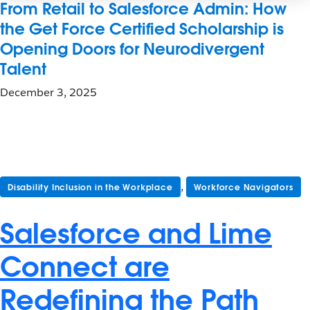
From Retail to Salesforce Admin: How
the Get Force Certified Scholarship is
Opening Doors for Neurodivergent
Talent
December 3, 2025
,
Disability Inclusion in the Workplace
Workforce Navigators
Salesforce and Lime
Connect are
Redefining the Path