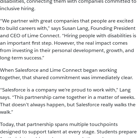
disabilities, connecting them with companies committed to
inclusive hiring.
“We partner with great companies that people are excited
to build careers with,” says Susan Lang, Founding President
and CEO of Lime Connect. “Hiring people with disabilities is
an important first step. However, the real impact comes
from investing in their personal development, growth, and
long-term success.”
When Salesforce and Lime Connect began working
together, that shared commitment was immediately clear.
“Salesforce is a company we’re proud to work with,” Lang
says. “This partnership came together in a matter of weeks.
That doesn’t always happen, but Salesforce really walks the
walk.”
Today, that partnership spans multiple touchpoints
designed to support talent at every stage. Students prepare