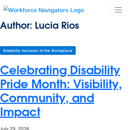
Skip
to
content
Author:
Lucia Rios
Disability Inclusion in the Workplace
Celebrating Disability
Pride Month: Visibility,
Community, and
Impact
July 29, 2026