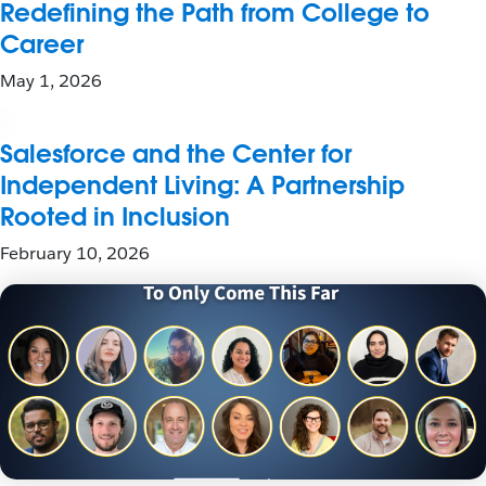
Redefining the Path from College to
Career
May 1, 2026
Salesforce and the Center for
Independent Living: A Partnership
Rooted in Inclusion
February 10, 2026