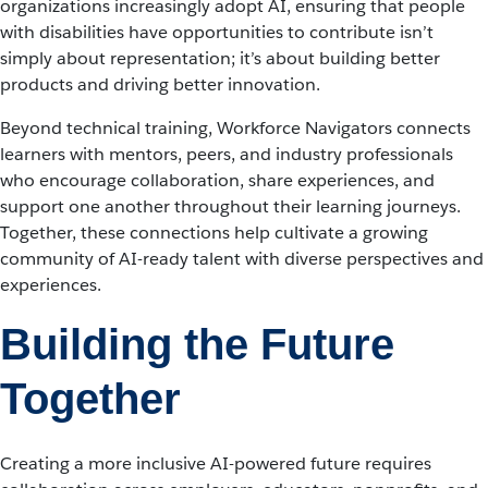
organizations increasingly adopt AI, ensuring that people
with disabilities have opportunities to contribute isn’t
simply about representation; it’s about building better
products and driving better innovation.
Beyond technical training, Workforce Navigators connects
learners with mentors, peers, and industry professionals
who encourage collaboration, share experiences, and
support one another throughout their learning journeys.
Together, these connections help cultivate a growing
community of AI-ready talent with diverse perspectives and
experiences.
Building the Future
Together
Creating a more inclusive AI-powered future requires