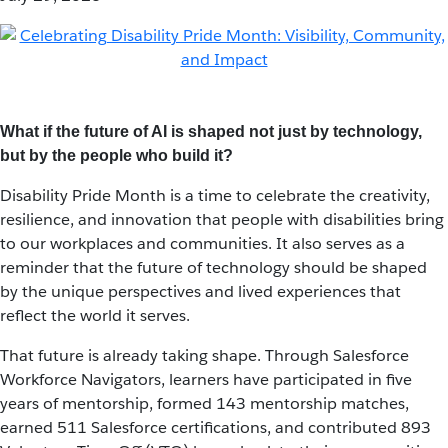
What if the future of AI is shaped not just by technology,
but by the people who build it?
Disability Pride Month is a time to celebrate the creativity,
resilience, and innovation that people with disabilities bring
to our workplaces and communities. It also serves as a
reminder that the future of technology should be shaped
by the unique perspectives and lived experiences that
reflect the world it serves.
That future is already taking shape. Through Salesforce
Workforce Navigators, learners have participated in five
years of mentorship, formed 143 mentorship matches,
earned 511 Salesforce certifications, and contributed 893