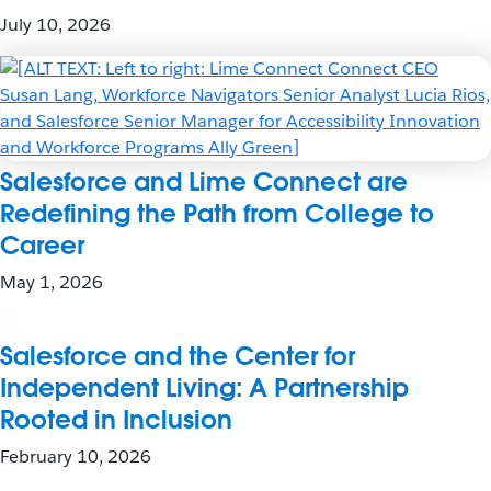
July 10, 2026
Salesforce and Lime Connect are
Redefining the Path from College to
Career
May 1, 2026
Salesforce and the Center for
Independent Living: A Partnership
Rooted in Inclusion
February 10, 2026