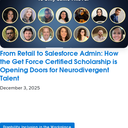
From Retail to Salesforce Admin: How
the Get Force Certified Scholarship is
Opening Doors for Neurodivergent
Talent
December 3, 2025
Disability Inclusion in the Workplace