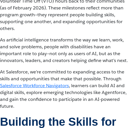
Volunteer Time Off (VTO) hours back to their communities
(as of February 2026). These milestones reflect more than
program growth—they represent people building skills,
supporting one another, and expanding opportunities for
others.
As artificial intelligence transforms the way we learn, work,
and solve problems, people with disabilities have an
important role to play—not only as users of AI, but as the
innovators, leaders, and creators helping define what’s next.
At Salesforce, we’re committed to expanding access to the
skills and opportunities that make that possible. Through
Salesforce Workforce Navigators
, learners can build AI and
digital skills, explore emerging technologies like Agentforce,
and gain the confidence to participate in an AI-powered
future.
Building the Skills for