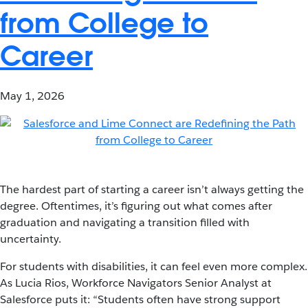
from College to
Career
May 1, 2026
The hardest part of starting a career isn’t always getting the
degree. Oftentimes, it’s figuring out what comes after
graduation and navigating a transition filled with
uncertainty.
For students with disabilities, it can feel even more complex.
As Lucia Rios, Workforce Navigators Senior Analyst at
Salesforce puts it: “Students often have strong support