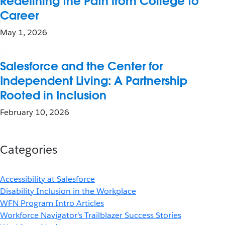
Redefining the Path from College to
Career
May 1, 2026
Salesforce and the Center for
Independent Living: A Partnership
Rooted in Inclusion
February 10, 2026
Categories
Accessibility at Salesforce
Disability Inclusion in the Workplace
WFN Program Intro Articles
Workforce Navigator’s Trailblazer Success Stories