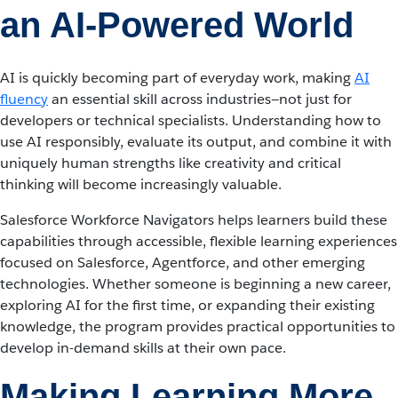
an AI-Powered World
AI is quickly becoming part of everyday work, making
AI
fluency
an essential skill across industries—not just for
developers or technical specialists. Understanding how to
use AI responsibly, evaluate its output, and combine it with
uniquely human strengths like creativity and critical
thinking will become increasingly valuable.
Salesforce Workforce Navigators helps learners build these
capabilities through accessible, flexible learning experiences
focused on Salesforce, Agentforce, and other emerging
technologies. Whether someone is beginning a new career,
exploring AI for the first time, or expanding their existing
knowledge, the program provides practical opportunities to
develop in-demand skills at their own pace.
Making Learning More