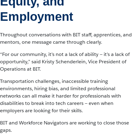
Equity, and
Employment
Throughout conversations with BIT staff, apprentices, and
mentors, one message came through clearly.
“For our community, it’s not a lack of ability — it’s a lack of
opportunity,” said Kristy Schenderlein, Vice President of
Operations at BIT.
Transportation challenges, inaccessible training
environments, hiring bias, and limited professional
networks can all make it harder for professionals with
disabilities to break into tech careers — even when
employers are looking for their skills.
BIT and Workforce Navigators are working to close those
gaps.