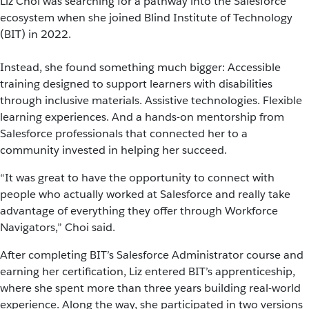
Liz Choi was searching for a pathway into the Salesforce
ecosystem when she joined Blind Institute of Technology
(BIT) in 2022.
Instead, she found something much bigger: Accessible
training designed to support learners with disabilities
through inclusive materials. Assistive technologies. Flexible
learning experiences. And a hands-on mentorship from
Salesforce professionals that connected her to a
community invested in helping her succeed.
“It was great to have the opportunity to connect with
people who actually worked at Salesforce and really take
advantage of everything they offer through Workforce
Navigators,” Choi said.
After completing BIT’s Salesforce Administrator course and
earning her certification, Liz entered BIT’s apprenticeship,
where she spent more than three years building real-world
experience. Along the way, she participated in two versions