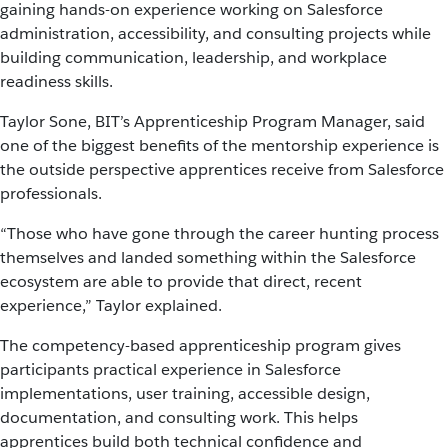
gaining hands-on experience working on Salesforce
administration, accessibility, and consulting projects while
building communication, leadership, and workplace
readiness skills.
Taylor Sone, BIT’s Apprenticeship Program Manager, said
one of the biggest benefits of the mentorship experience is
the outside perspective apprentices receive from Salesforce
professionals.
“Those who have gone through the career hunting process
themselves and landed something within the Salesforce
ecosystem are able to provide that direct, recent
experience,” Taylor explained.
The competency-based apprenticeship program gives
participants practical experience in Salesforce
implementations, user training, accessible design,
documentation, and consulting work. This helps
apprentices build both technical confidence and