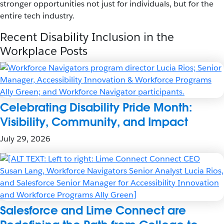
stronger opportunities not just for individuals, but for the
entire tech industry.
Recent Disability Inclusion in the
Workplace Posts
Celebrating Disability Pride Month:
Visibility, Community, and Impact
July 29, 2026
Salesforce and Lime Connect are