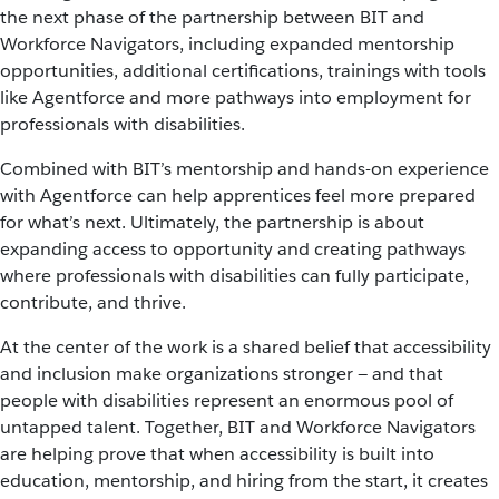
the next phase of the partnership between BIT and
Workforce Navigators, including expanded mentorship
opportunities, additional certifications, trainings with tools
like Agentforce and more pathways into employment for
professionals with disabilities.
Combined with BIT’s mentorship and hands-on experience
with Agentforce can help apprentices feel more prepared
for what’s next. Ultimately, the partnership is about
expanding access to opportunity and creating pathways
where professionals with disabilities can fully participate,
contribute, and thrive.
At the center of the work is a shared belief that accessibility
and inclusion make organizations stronger — and that
people with disabilities represent an enormous pool of
untapped talent. Together, BIT and Workforce Navigators
are helping prove that when accessibility is built into
education, mentorship, and hiring from the start, it creates