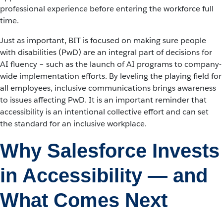
professional experience before entering the workforce full
time.
Just as important, BIT is focused on making sure people
with disabilities (PwD) are an integral part of decisions for
AI fluency – such as the launch of AI programs to company-
wide implementation efforts. By leveling the playing field for
all employees, inclusive communications brings awareness
to issues affecting PwD. It is an important reminder that
accessibility is an intentional collective effort and can set
the standard for an inclusive workplace.
Why Salesforce Invests
in Accessibility — and
What Comes Next