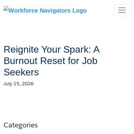
Skip
to
content
Reignite Your Spark: A
Burnout Reset for Job
Seekers
July 15, 2026
Categories