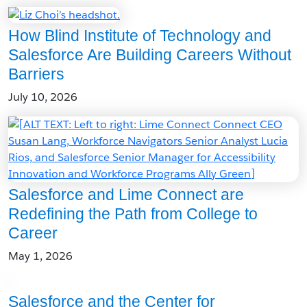
How Blind Institute of Technology and
Salesforce Are Building Careers Without
Barriers
July 10, 2026
Salesforce and Lime Connect are
Redefining the Path from College to
Career
May 1, 2026
Salesforce and the Center for