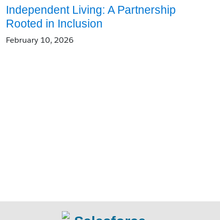
Independent Living: A Partnership
Rooted in Inclusion
February 10, 2026