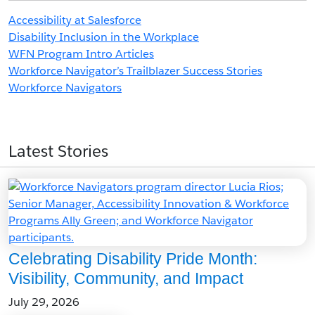
Accessibility at Salesforce
Disability Inclusion in the Workplace
WFN Program Intro Articles
Workforce Navigator’s Trailblazer Success Stories
Workforce Navigators
Latest Stories
Celebrating Disability Pride Month:
Visibility, Community, and Impact
July 29, 2026