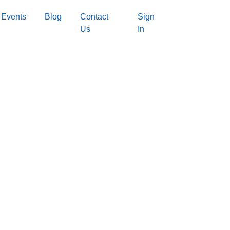
Events
Blog
Contact
Sign
Us
In