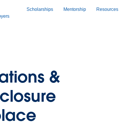
Scholarships
Mentorship
Resources
yers
tions &
sclosure
place