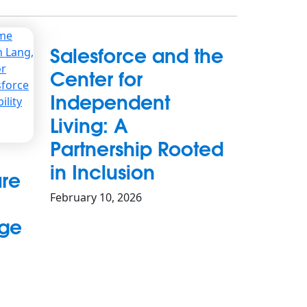
Salesforce and the
Center for
Independent
Living: A
Partnership Rooted
in Inclusion
re
February 10, 2026
ege