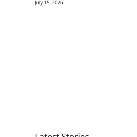
July 15, 2026
Latest Stories