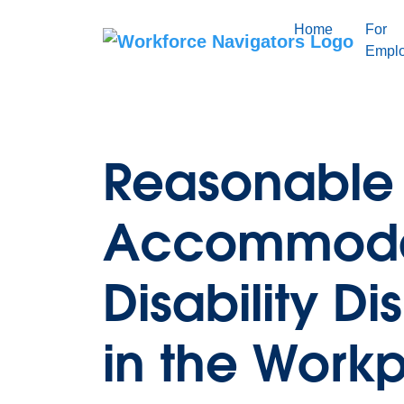
Skip
to
Home
For
content
Emplo
Reasonable
Accommoda
Disability Di
in the Work