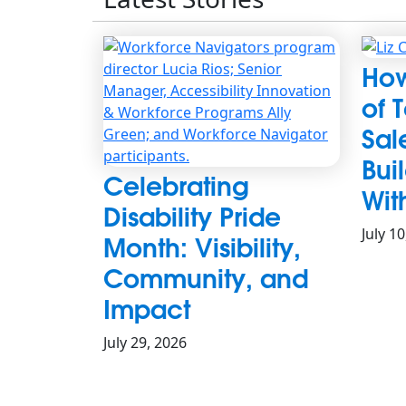
How
of 
Sal
Bui
Celebrating
Wit
Disability Pride
July 1
Month: Visibility,
Community, and
Impact
July 29, 2026