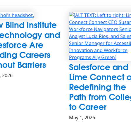
 Blind Institute
Technology and
esforce Are
lding Careers
hout Barriers
Salesforce and
Lime Connect a
0, 2026
Redefining the
Path from Coll
to Career
May 1, 2026