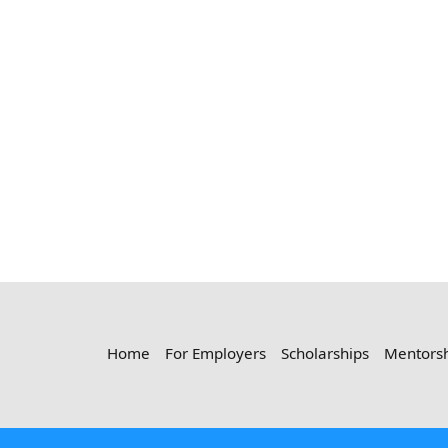
Home
For Employers
Scholarships
Mentors