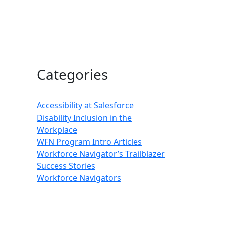
Categories
Accessibility at Salesforce
Disability Inclusion in the
Workplace
WFN Program Intro Articles
Workforce Navigator’s Trailblazer
Success Stories
Workforce Navigators