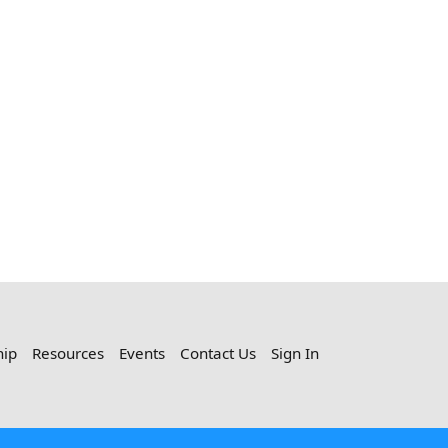
hip
Resources
Events
Contact Us
Sign In