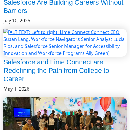
Salesforce Are Building Careers Without
Barriers
July 10, 2026
Salesforce and Lime Connect are
Redefining the Path from College to
Career
May 1, 2026