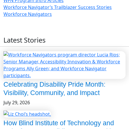
WFN Program Intro Articles
Workforce Navigator’s Trailblazer Success Stories
Workforce Navigators
Latest Stories
Celebrating Disability Pride Month:
Visibility, Community, and Impact
July 29, 2026
How Blind Institute of Technology and