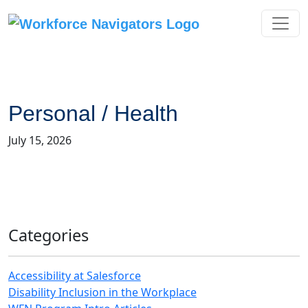
Skip
to
content
Personal / Health
July 15, 2026
Categories
Accessibility at Salesforce
Disability Inclusion in the Workplace