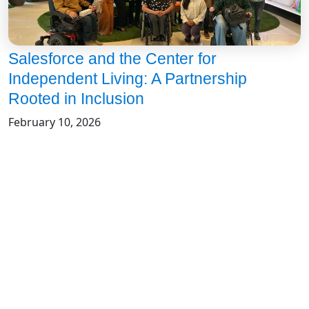
Salesforce and the Center for
Independent Living: A Partnership
Rooted in Inclusion
February 10, 2026