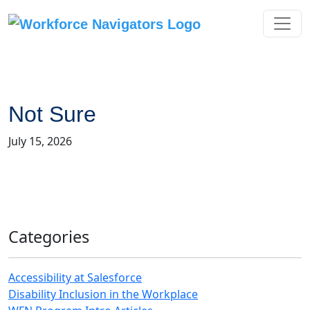
Skip
to
content
Not Sure
July 15, 2026
Categories
Accessibility at Salesforce
Disability Inclusion in the Workplace