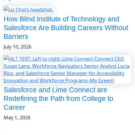
How Blind Institute of Technology and
Salesforce Are Building Careers Without
Barriers
July 10, 2026
Salesforce and Lime Connect are
Redefining the Path from College to
Career
May 1, 2026