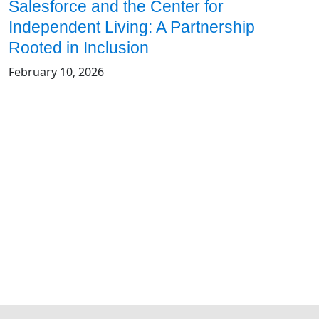
Salesforce and the Center for
Independent Living: A Partnership
Rooted in Inclusion
February 10, 2026