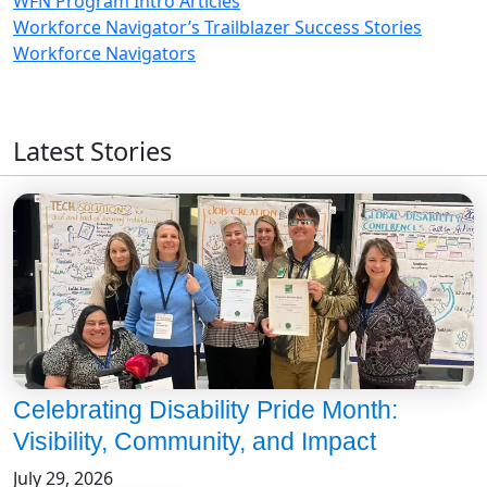
WFN Program Intro Articles
Workforce Navigator’s Trailblazer Success Stories
Workforce Navigators
Latest Stories
Celebrating Disability Pride Month:
Visibility, Community, and Impact
July 29, 2026