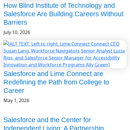
How Blind Institute of Technology and
Salesforce Are Building Careers Without
Barriers
July 10, 2026
Salesforce and Lime Connect are
Redefining the Path from College to
Career
May 1, 2026
Salesforce and the Center for
Independent Living: A Partnership