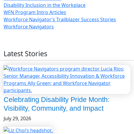
Disability Inclusion in the Workplace
WFN Program Intro Articles
Workforce Navigator’s Trailblazer Success Stories
Workforce Navigators
Latest Stories
Celebrating Disability Pride Month:
Visibility, Community, and Impact
July 29, 2026