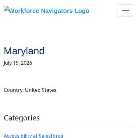
Skip
to
content
Maryland
July 15, 2026
Country: United States
Categories
Accessibility at Salesforce