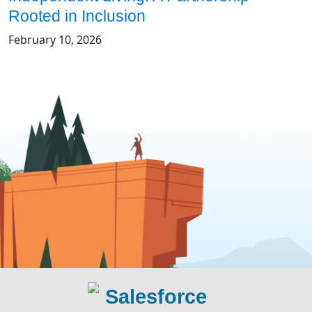
Rooted in Inclusion
February 10, 2026