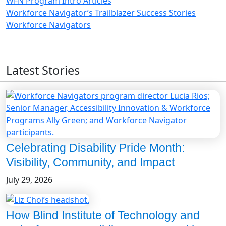
WFN Program Intro Articles
Workforce Navigator’s Trailblazer Success Stories
Workforce Navigators
Latest Stories
Celebrating Disability Pride Month:
Visibility, Community, and Impact
July 29, 2026
How Blind Institute of Technology and