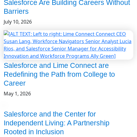
Salesforce Are Building Careers Without
Barriers
July 10, 2026
Salesforce and Lime Connect are
Redefining the Path from College to
Career
May 1, 2026
Salesforce and the Center for
Independent Living: A Partnership
Rooted in Inclusion