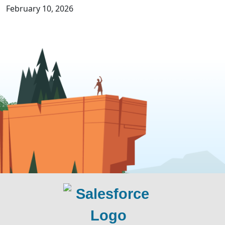
February 10, 2026