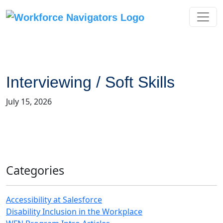
Skip
to
content
Interviewing / Soft Skills
July 15, 2026
Categories
Accessibility at Salesforce
Disability Inclusion in the Workplace